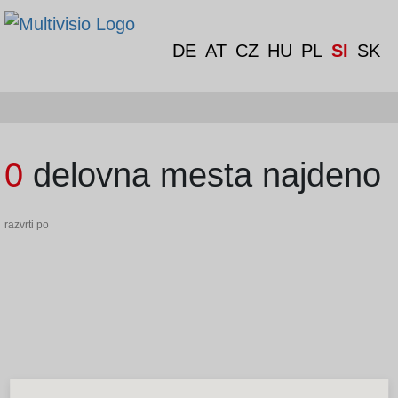
DE
AT
CZ
HU
PL
SI
SK
0 delovna mesta najdeno
razvrti po