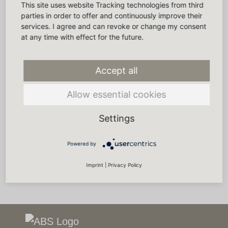
This site uses website Tracking technologies from third
parties in order to offer and continuously improve their
services. I agree and can revoke or change my consent
at any time with effect for the future.
Accept all
Allow essential cookies
Settings
Powered by
Imprint
|
Privacy Policy