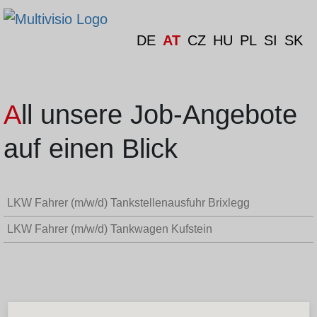
DE
AT
CZ
HU
PL
SI
SK
All unsere Job-Angebote
auf einen Blick
LKW Fahrer (m/w/d) Tankstellenausfuhr Brixlegg
LKW Fahrer (m/w/d) Tankwagen Kufstein