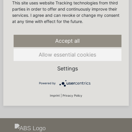
This site uses website Tracking technologies from third
parties in order to offer and continuously improve their
services. I agree and can revoke or change my consent
at any time with effect for the future.
Accept all
Allow essential cookies
Settings
Powered by
Imprint
|
Privacy Policy